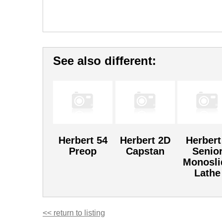
See also different:
Herbert 54
Herbert 2D
Herbert
Preop
Capstan
Senio
Monosli
Lathe
<< return to listing