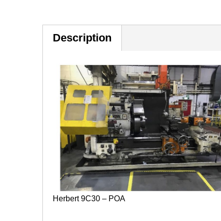
Description
Herbert 9C30 – POA