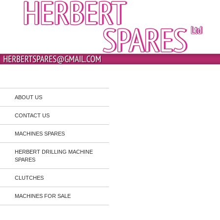
Skip
to
content
Search
Herbert Spares
ABOUT US
CONTACT US
MACHINES SPARES
HERBERT DRILLING MACHINE
SPARES
CLUTCHES
MACHINES FOR SALE