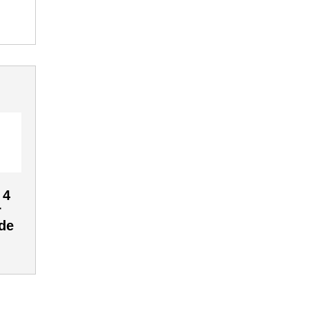
 4
r
de