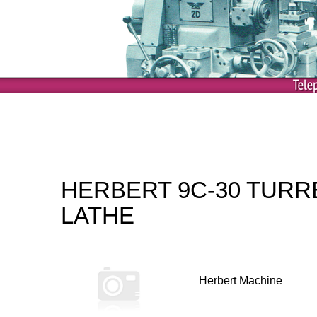
HERBERT 9C-30 TURR
LATHE
Herbert Machine